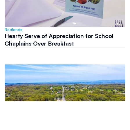
Redlands
Hearty Serve of Appreciation for School
Chaplains Over Breakfast