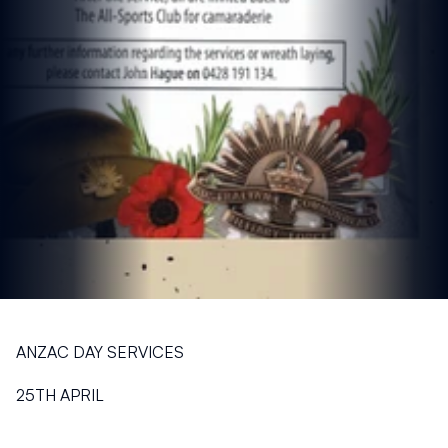
ANZAC DAY SERVICES
25TH APRIL