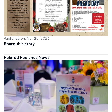
Published on: Mar 25, 2026
Share this story
Related Redlands News