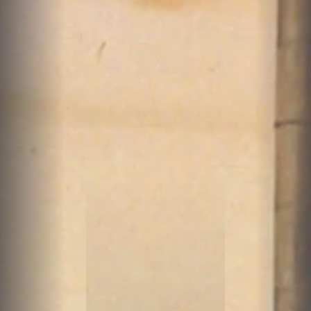
A
T
Y
A
R
N
S
O
F