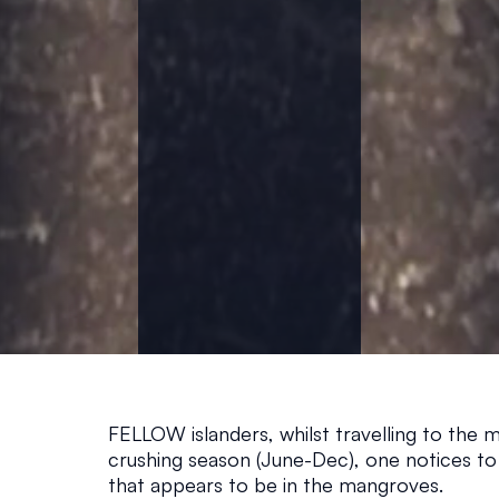
T
H
E
M
A
N
G
FELLOW islanders, whilst travelling to the m
R
crushing season (June-Dec), one notices to
that appears to be in the mangroves. 