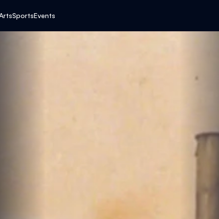
K
Arts
Sports
Events
E
N
’
S
G
R
E