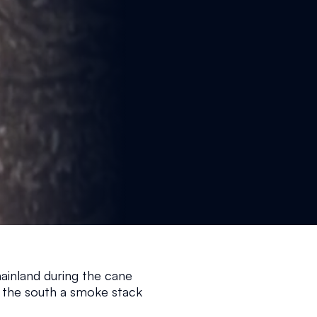
ainland during the cane 
 the south a smoke stack 