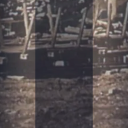
T
O
R
Y
S
M
O
K
E