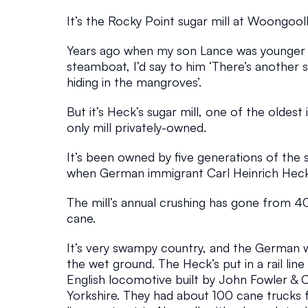
O
It’s the Rocky Point sugar mill at Woongool
V
Years ago when my son Lance was younger a
steamboat, I’d say to him ‘There’s another 
E
hiding in the mangroves’.
But it’s Heck’s sugar mill, one of the oldest
S
only mill privately-owned. 
Bay Islands
March 8, 2026
It’s been owned by five generations of the s
when German immigrant Carl Heinrich Heck 
The mill’s annual crushing has gone from 4
cane.
It’s very swampy country, and the German 
the wet ground. The Heck’s put in a rail line
English locomotive built by John Fowler & C
Yorkshire. They had about 100 cane trucks fo