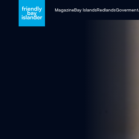
Magazine
Bay Islands
Redlands
Goverment