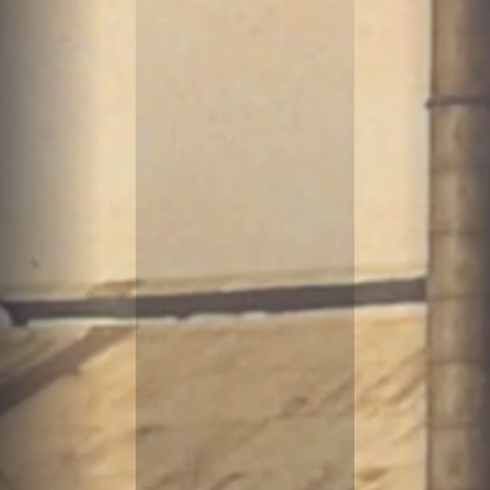
B
O
A
T
S
&
M
A