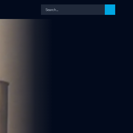
Search…