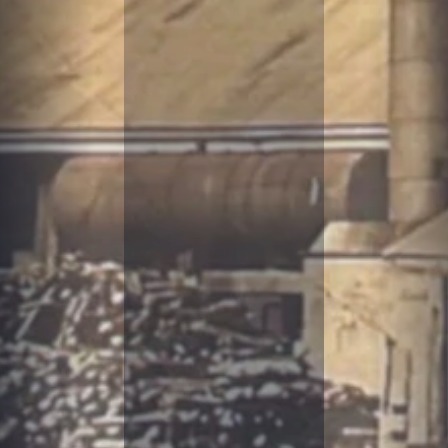
R
IT
I
M
E
H
I
S