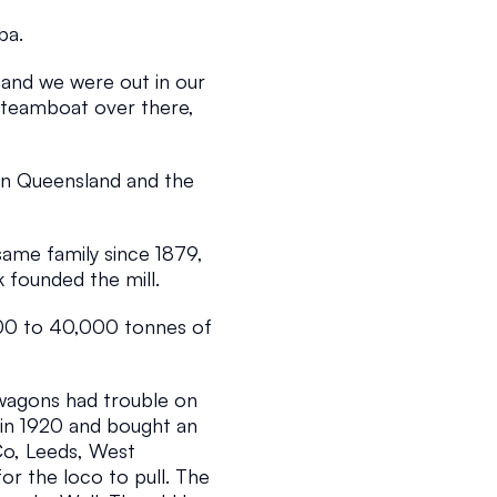
ba.
nd we were out in our 
steamboat over there, 
 in Queensland and the 
2 min read
ame family since 1879, 
founded the mill.
00 to 40,000 tonnes of 
wagons had trouble on 
 in 1920 and bought an 
o, Leeds, West 
r the loco to pull. The 