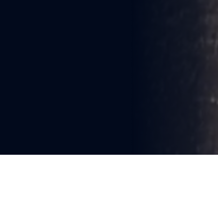
You're reading
STEAMBOAT KEN’S GREAT 
YARNS OF BOATS & MARITIME 