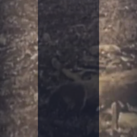
S
T
A
C
K
S
I
N