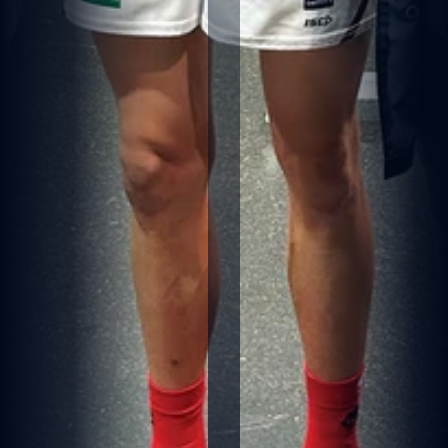
A
N
I
W
HI
T
E
S
I
G
N
E
D
B
Y