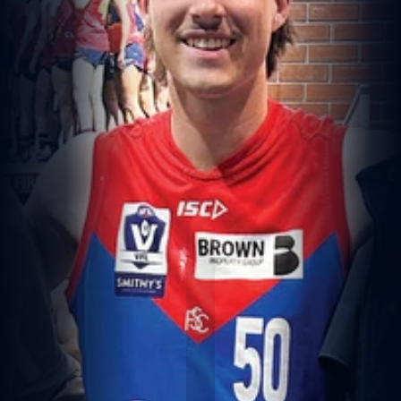
G
R
E
A
T
A
F
L
S
T
O
R
Y
W