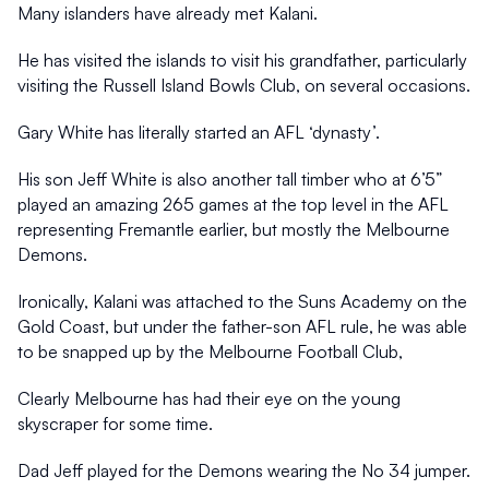
Many islanders have already met Kalani.
He has visited the islands to visit his grandfather, particularly 
visiting the Russell Island Bowls Club, on several occasions.
Gary White has literally started an AFL ‘dynasty’.
His son Jeff White is also another tall timber who at 6’5” 
played an amazing 265 games at the top level in the AFL 
representing Fremantle earlier, but mostly the Melbourne 
Demons.
Ironically, Kalani was attached to the Suns Academy on the 
Gold Coast, but under the father-son AFL rule, he was able 
to be snapped up by the Melbourne Football Club,
Clearly Melbourne has had their eye on the young 
skyscraper for some time.
Dad Jeff played for the Demons wearing the No 34 jumper.