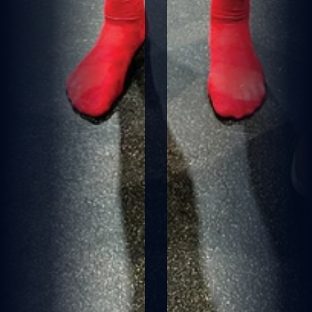
M
E
L
B
O
U
R
N
E
D
E
M
O
N