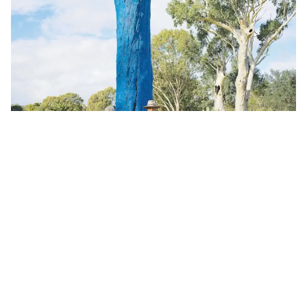
Bay Islands
From Heartbreak to Hope: The Story Behind
Macleay’s Blue Tree