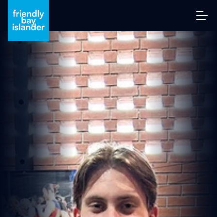
A
R
Y
‘
W
HI
T
E
Y’
W
HI
T
E’
S