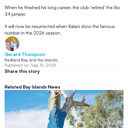
When he finished his long career, the club ‘retired’ the No 
34 jumper.
It will now be resurrected when Kalani dons the famous 
number in the 2026 season.
Gerard Thompson 
Redland Bay and the Islands.
Published on: Sep 10, 2025
Share this story
Related Bay Islands News