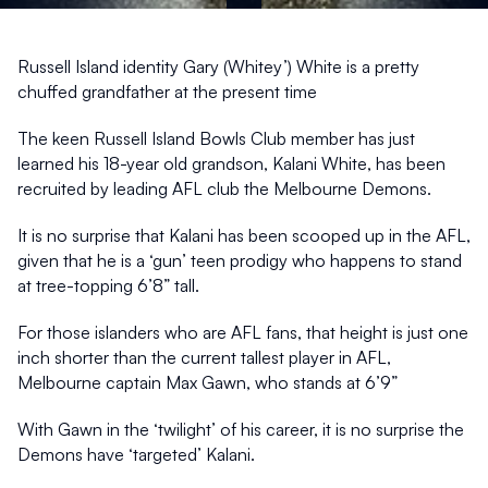
S!
Sep 10, 2025
1 min read
Russell Island identity Gary (Whitey’) White is a pretty 
chuffed grandfather at the present time
The keen Russell Island Bowls Club member has just 
learned his 18-year old grandson, Kalani White, has been 
recruited by leading AFL club the Melbourne Demons.
It is no surprise that Kalani has been scooped up in the AFL, 
given that he is a ‘gun’ teen prodigy who happens to stand 
at tree-topping 6’8” tall.
For those islanders who are AFL fans, that height is just one 
inch shorter than the current tallest player in AFL, 
Melbourne captain Max Gawn, who stands at 6’9”
With Gawn in the ‘twilight’ of his career, it is no surprise the 
Demons have ‘targeted’ Kalani.