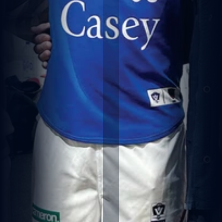
IT
H
G
R
A
N
D
S
O
N
K
A
L