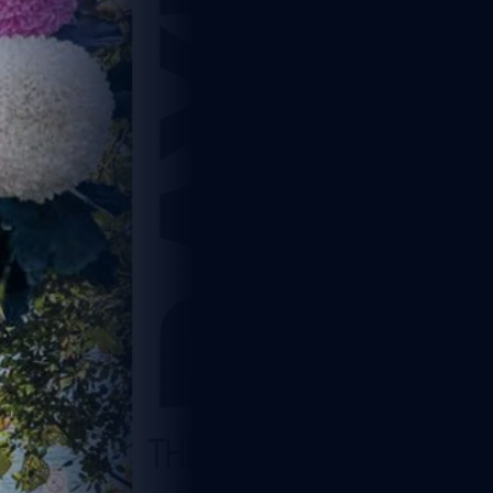
5
1 min read