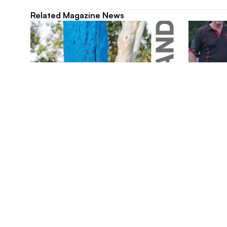
Related Magazine News
Magazine
Magazine
August 2026 Magazine Issue
July 20