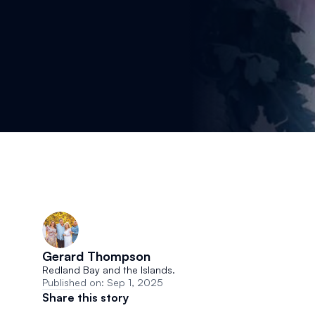
Gerard Thompson 
Redland Bay and the Islands.
Published on: Sep 1, 2025
Share this story