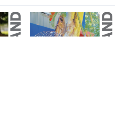
Magazine
May 2026 Magazine