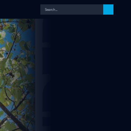
Search…