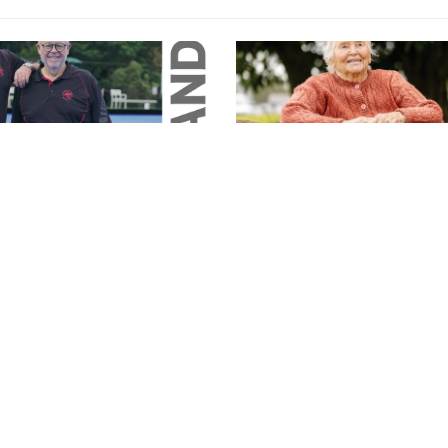
Magazine
26 Magazine
June 2026 Magazine