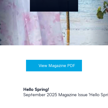
View Magazine PDF
Hello Spring!
September 2025 Magazine Issue 'Hello Spri