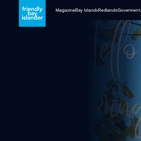
Magazine
Bay Islands
Redlands
Goverment