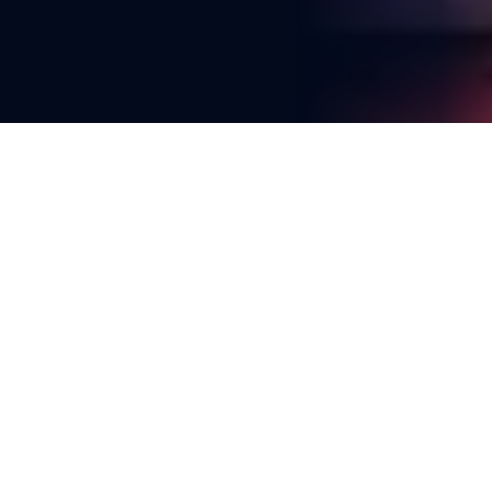
You're reading
Planning and Disaster Resilience 
Among Council Motions for 
LGAQ Conference
2 min read