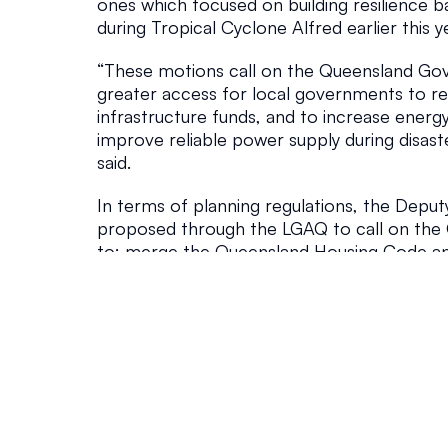
ones which focused on building resilience b
e
during Tropical Cyclone Alfred earlier this y
Government
August 2, 202
“These motions call on the Queensland Gov
greater access for local governments to resi
infrastructure funds, and to increase energy
improve reliable power supply during disast
said.
In terms of planning regulations, the Deput
proposed through the LGAQ to call on the
to: merge the Queensland Housing Code an
Secondary Dwelling Code so that consistency
achieved; streamline the planning scheme
process outlined in the Minister’s Guideline
state planning regulations to require commu
comply with local government building and 
The 10 motions that Council will propose at
to: