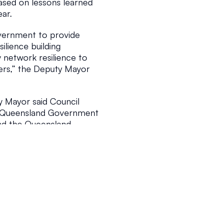
ased on lessons learned 
ear.
5
2 min read
ernment to provide 
lience building 
 network resilience to 
ers,” the Deputy Mayor 
y Mayor said Council 
 Queensland Government 
d the Queensland 
 in application can be 
 mapping amendment 
s and Rules; and amend 
nity residences to 
design standards.
 the conference relate 