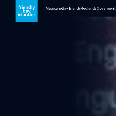
Magazine
Bay Islands
Redlands
Goverment