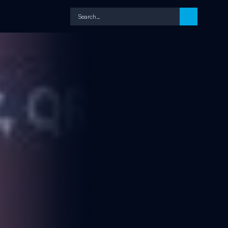
Search…