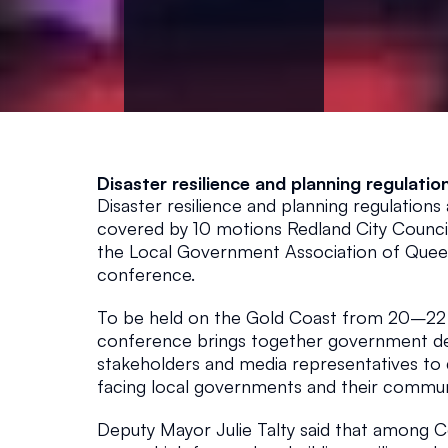
o
n
f
Disaster resilience and planning regulatio
e
Disaster resilience and planning regulations
covered by 10 motions Redland City Council
r
the Local Government Association of Queen
conference.
e
To be held on the Gold Coast from 20–22 
conference brings together government del
n
stakeholders and media representatives to d
facing local governments and their communi
c
Deputy Mayor Julie Talty said that among C