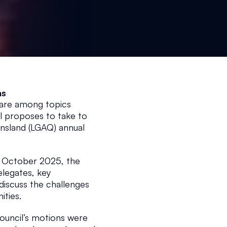
ns 
 are among topics 
 proposes to take to 
sland (LGAQ) annual 
October 2025, the 
egates, key 
iscuss the challenges 
ties.
ouncil’s motions were 