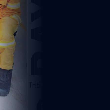
5
1 min read