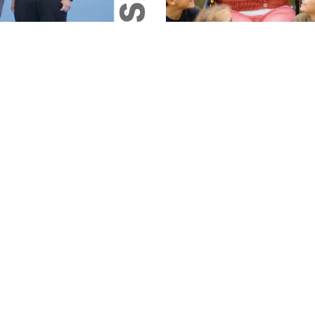
Magazine
26 Magazine
June 2026 Magazine
Jun 5, 2026
1 min read
1 min read