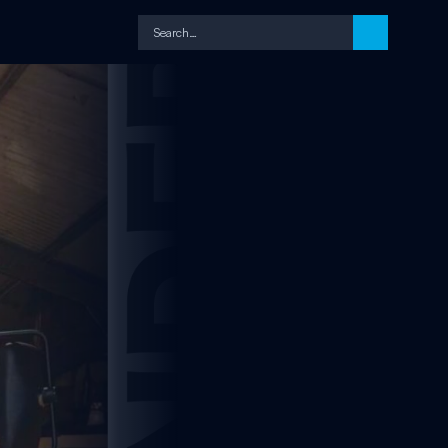
Search…