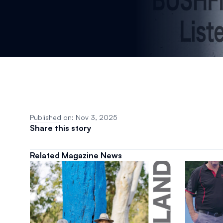
Published on: Nov 3, 2025
Share this story
Related Magazine News