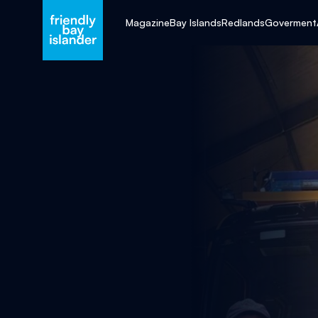
Magazine
Bay Islands
Redlands
Goverment