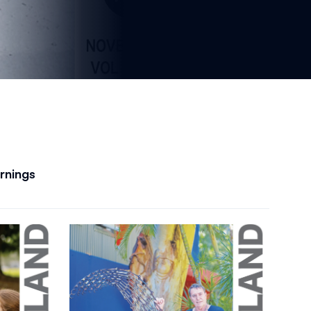
arnings