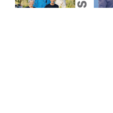
Magazine
Magazine
August 2026 Magazine Issue
July 20
Jul 31, 2026
Jul 1, 2026
1 min read