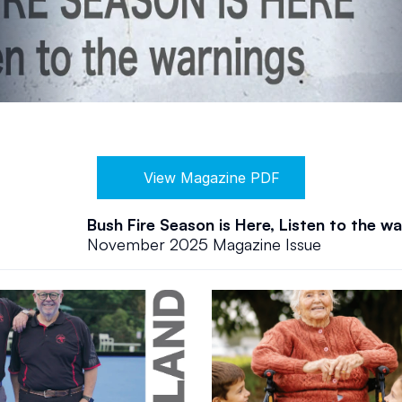
View Magazine PDF
Bush Fire Season is Here, Listen to the w
November 2025 Magazine Issue