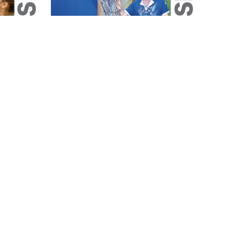
Magazine
May 2026 Magazine
May 1, 2026
1 min read