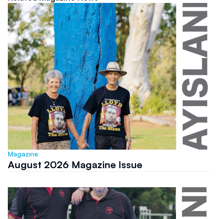
Magazine
August 2026 Magazine Issue