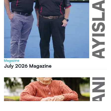
Magazine
July 2026 Magazine