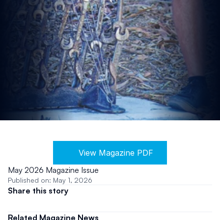
View Magazine PDF
May 2026 Magazine Issue
Published on: May 1, 2026
Share this story
Related Magazine News