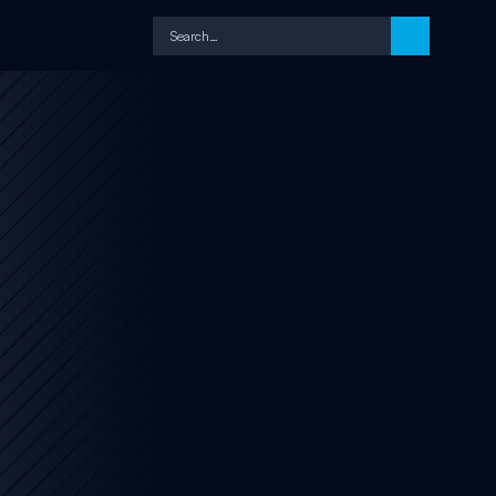
Search…