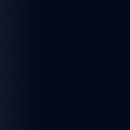
6
4 min read