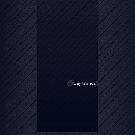
o
ti
c
e
s
Bay Islands
February 5, 202