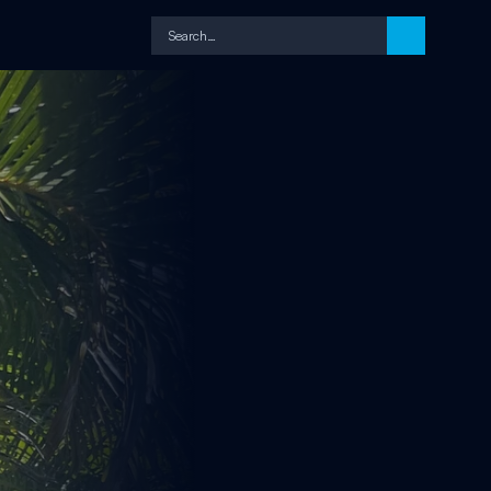
Search…