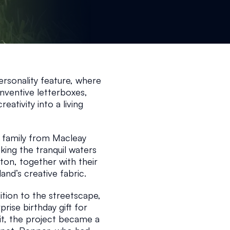
25
1 min read
rsonality feature, where 
nventive letterboxes, 
ativity into a living 
n family from Macleay 
ing the tranquil waters 
on, together with their 
and’s creative fabric.
dition to the streetscape, 
prise birthday gift for 
it, the project became a 