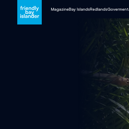
Magazine
Bay Islands
Redlands
Goverment