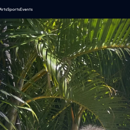
E
Arts
Sports
Events
A
R
T
F
E
L
T