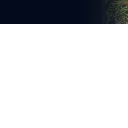
You're reading
A HEARTFELT TRIBUTE AND 
FESTIVE CHALLENGE
1 min read