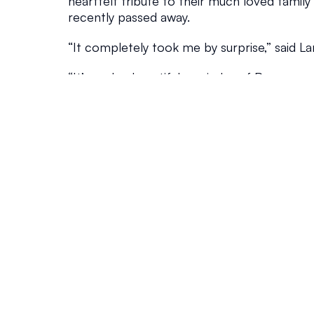
heartfelt tribute to their much loved family
recently passed away.
“It completely took me by surprise,” said La
“It’s such a beautiful reminder of Pepper, and 
every time I check the mail.”
That sense of creativity and connection ru
Island, particularly along Beelong Street wh
playful approach to naming their properti
and Webeelongtoo to Beelongtome, residen
street name into a reflection of the island’s
And now, as the festive season approaches, 
about to shine even brighter.