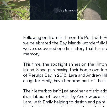
E
Bay Islands
December 5, 20
Following on from last month’s Post with Pe
we celebrated the Bay Islands’ wonderfully i
we’ve discovered one final story that turns cre
memory.
This time, the spotlight shines on the Hilto
Island. Since purchasing their home overlook
of Perulpa Bay in 2018, Lara and Andrew Hilt
daughter Emily, have become part of the isl
Their letterbox isn’t just another artistic ad
it’s a labour of love. Built by Andrew as a sur
Lara, with Emily helping to design and paint 