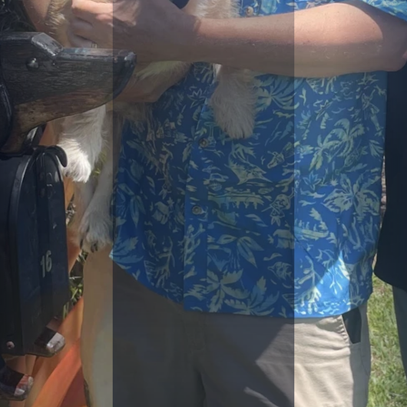
D
F
E
S
T
I
V
E