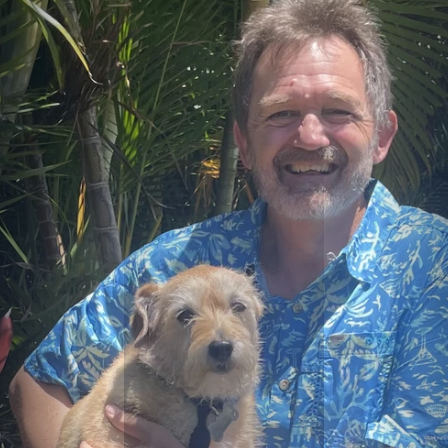
T
R
I
B
U
T
E
A
N