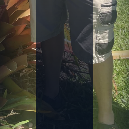
C
H
A
L
L
E
N
G